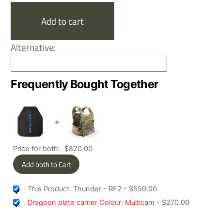
quantity
Add to cart
Alternative:
Frequently Bought Together
+
Price for both:
$
820.00
Add both to Cart
This Product: Thunder - RF2
-
$
550.00
Dragoon plate carrier Colour: Multicam
-
$
270.00