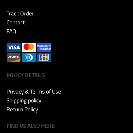
chosen
on
Track Order
the
Contact
product
page
FAQ
POLICY DETAILS
Privacy & Terms of Use
Shipping policy
Return Policy
FIND US ALSO HERE