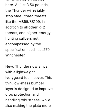
here. At just 3.50 pounds,
the Thunder will reliably
stop steel-cored threats
like the M855/SS109, in
addition to all other RF2
threats, and higher-energy
hunting calibers not
encompassed by the
specification, such as .270
Winchester.
New: Thunder now ships
with a lightweight
Ivoryguard foam cover. This
thin, low-mass bumper
layer is designed to improve
drop protection and
handling robustness, while
also making the plate more