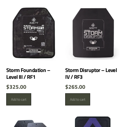
Storm Foundation –
Storm Disruptor – Level
Level III / RF1
IV / RF3
$
325.00
$
265.00
Add to cart
Add to cart