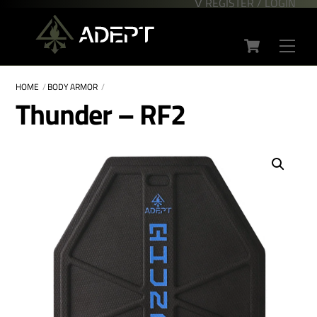
∇ REGISTER / LOGIN
Skip
Back
to
To
Cart
content
Top
Men
HOME
BODY ARMOR
Thunder – RF2