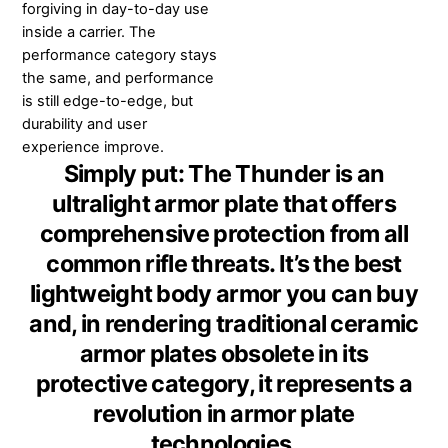
forgiving in day-to-day use
inside a carrier. The
performance category stays
the same, and performance
is still edge-to-edge, but
durability and user
experience improve.
Simply put: The Thunder is an
ultralight armor plate that offers
comprehensive protection from all
common rifle threats. It’s the best
lightweight body armor you can buy
and, in rendering traditional ceramic
armor plates obsolete in its
protective category, it represents a
revolution in armor plate
technologies.