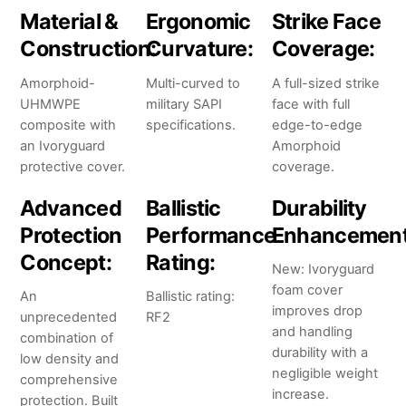
Material &
Ergonomic
Strike Face
Construction:
Curvature:
Coverage:
Amorphoid-
Multi-curved to
A full-sized strike
UHMWPE
military SAPI
face with full
composite with
specifications.
edge-to-edge
an Ivoryguard
Amorphoid
protective cover.
coverage.
Advanced
Ballistic
Durability
Protection
Performance
Enhancement
Concept:
Rating:
New: Ivoryguard
foam cover
An
Ballistic rating:
improves drop
unprecedented
RF2
and handling
combination of
durability with a
low density and
negligible weight
comprehensive
increase.
protection. Built