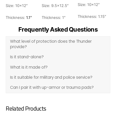
Size: 10×12″
Size: 10×12″
Size: 9.5×12.5″
Thickness: 1.15″
Thickness:
1.1″
Thickness: 1″
Frequently Asked Questions
What level of protection does the Thunder
provide?
Is it stand-alone?
What is it made of?
Is it suitable for military and police service?
Can I pair it with up-armor or trauma pads?
Related Products