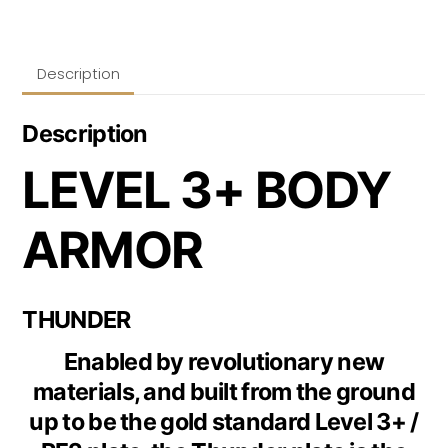
Description
Description
LEVEL 3+ BODY
ARMOR
THUNDER
Enabled by revolutionary new
materials, and built from the ground
up to be the gold standard Level 3+ /