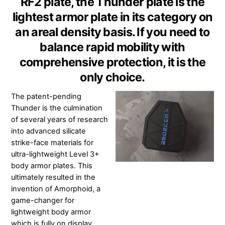
RF2 plate, the Thunder plate is the
lightest armor plate in its category on
an areal density basis. If you need to
balance rapid mobility with
comprehensive protection, it is the
only choice.
The patent-pending
Thunder is the culmination
of several years of research
into advanced silicate
strike-face materials for
ultra-lightweight Level 3+
body armor plates. This
ultimately resulted in the
invention of Amorphoid, a
game-changer for
lightweight body armor
which is fully on display