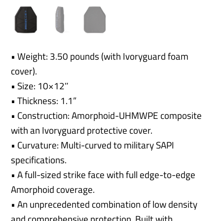
• Weight: 3.50 pounds (with Ivoryguard foam
cover).
• Size: 10×12″
• Thickness: 1.1”
• Construction: Amorphoid-UHMWPE composite
with an Ivoryguard protective cover.
• Curvature: Multi-curved to military SAPI
specifications.
• A full-sized strike face with full edge-to-edge
Amorphoid coverage.
• An unprecedented combination of low density
and comprehensive protection. Built with