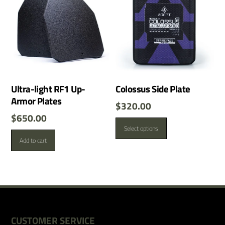
Ultra-light RF1 Up-
Colossus Side Plate
Armor Plates
$
320.00
$
650.00
This
Select options
product
Add to cart
has
multiple
variants.
The
options
may
be
CUSTOMER SERVICE