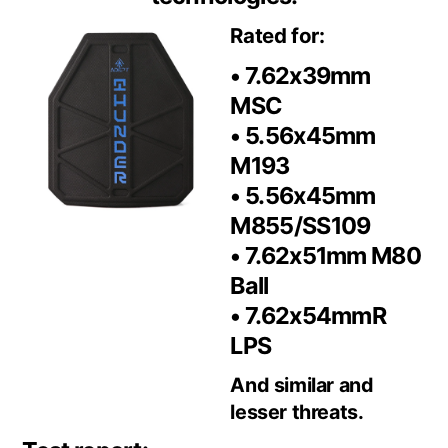
Rated for:
• 7.62x39mm
MSC
• 5.56x45mm
M193
• 5.56x45mm
M855/SS109
• 7.62x51mm M80
Ball
• 7.62x54mmR
LPS
And similar and
lesser threats.