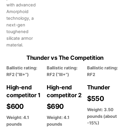
with advanced
Amorphoid
technology, a
next-gen
toughened
silicate armor
material.
Thunder vs The Competition
Ballistic rating:
Ballistic rating:
Ballistic rating:
RF2 (“III+”)
RF2 (“III+”)
RF2
High-end
High-end
Thunder
competitor 1
competitor 2
$550
$600
$690
Weight: 3.50
pounds (about
Weight: 4.1
Weight: 4.1
-15%)
pounds
pounds