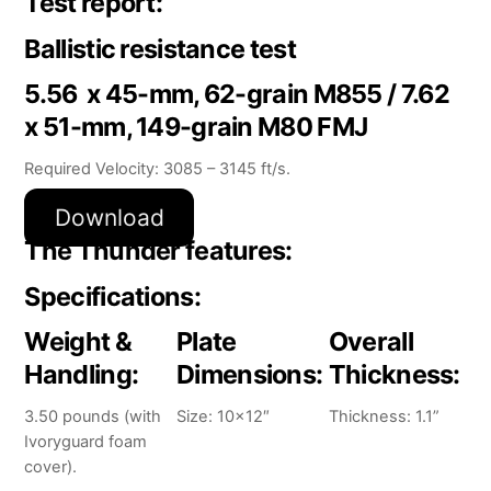
Test report:
Ballistic resistance test
5.56 x 45-mm, 62-grain M855 / 7.62
x 51-mm, 149-grain M80 FMJ
Required Velocity: 3085 – 3145 ft/s.
Download
The Thunder features:
Specifications:
Weight &
Plate
Overall
Handling:
Dimensions:
Thickness:
3.50 pounds (with
Size: 10×12″
Thickness: 1.1”
Ivoryguard foam
cover).