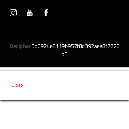
Decipher
5d6924e8119b957f8d392aea8f7226
b5
Close