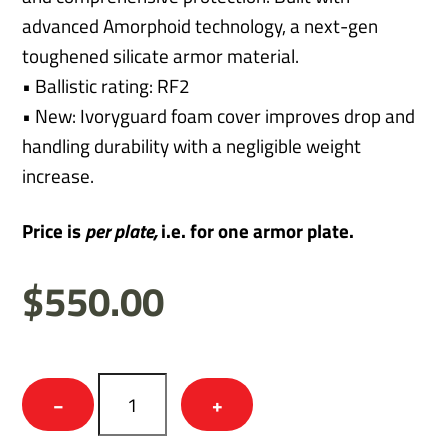
advanced Amorphoid technology, a next-gen
toughened silicate armor material.
• Ballistic rating: RF2
• New: Ivoryguard foam cover improves drop and
handling durability with a negligible weight
increase.
Price is
per
plate,
i.e. for one armor plate.
$
550.00
Thunder
−
+
-
RF2