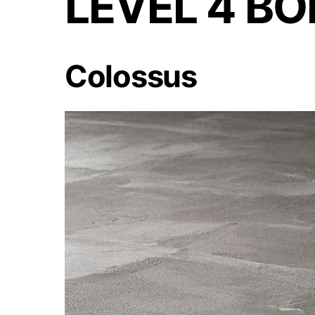
LEVEL 4 B
Colossus