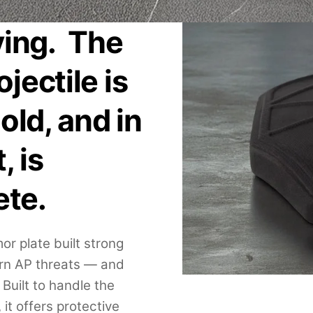
ving. The
jectile is
old, and in
, is
ete.
r plate built strong
rn AP threats — and
Built to handle the
 it offers protective