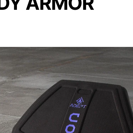
ODY ARMOR