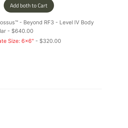
Add both to Cart
lossus™ - Beyond RF3 - Level IV Body
lar
-
$
640.00
ate Size: 6x6"
-
$
320.00