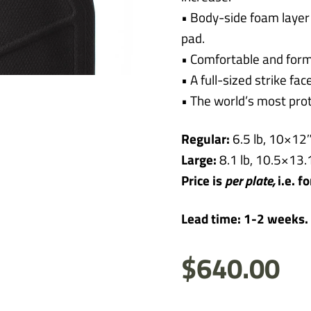
• Body-side foam layer
pad.
• Comfortable and form
• A full-sized strike fa
• The world’s most prot
Regular:
6.5 lb, 10×12″,
Large:
8.1 lb, 10.5×13.1
Price is
per
plate,
i.e. f
Lead time: 1-2 weeks.
$
640.00