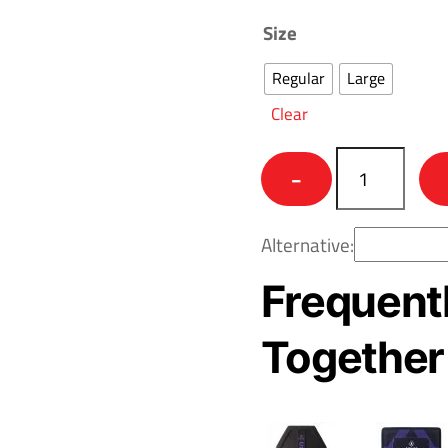
Size
Regular
Large
Clear
Colossus™
−
-
Beyond
Alternative:
RF3
-
Frequent
Level
IV
Together
Body
Armor
quantity