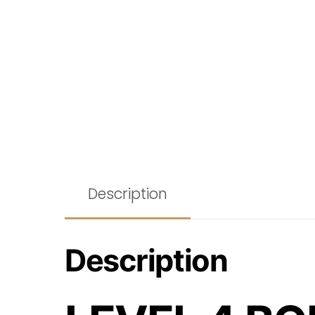
Description
Description