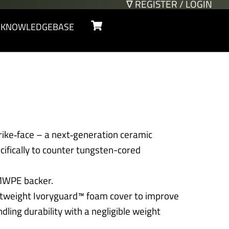
∇ REGISTER / LOGIN
Cart
KNOWLEDGEBASE
rike‑face – a next‑generation ceramic
ifically to counter tungsten-cored
MWPE backer.
ghtweight Ivoryguard™ foam cover to improve
dling durability with a negligible weight