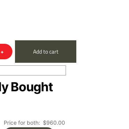
+
Add to cart
ly Bought
Price for both:
$
960.00