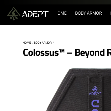
Skip
to
HOME
BODY ARMOR
content
HOME
BODY ARMOR
Colossus™ – Beyond R