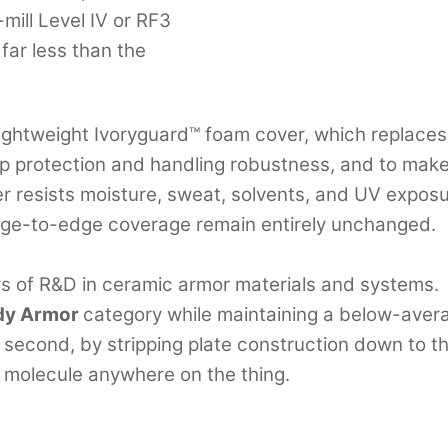
mill Level IV or RF3
 far less than the
ightweight Ivoryguard™ foam cover, which replaces 
p protection and handling robustness, and to make 
r resists moisture, sweat, solvents, and UV exposure
edge-to-edge coverage remain entirely unchanged.
rs of R&D in ceramic armor materials and systems.
ody Armor
category while maintaining a below-averag
cond, by stripping plate construction down to the r
 molecule anywhere on the thing.