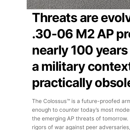
Threats are evol
.30-06 M2 AP pro
nearly 100 years 
a military context
practically obsol
The Colossus™ is a future-proofed armo
enough to counter today’s most mode
the emerging AP threats of tomorrow. 
rigors of war against peer adversaries,