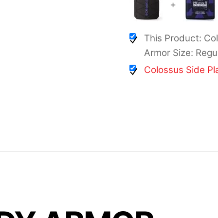
+
This Product: Co
Armor Size: Regu
Colossus Side Pl