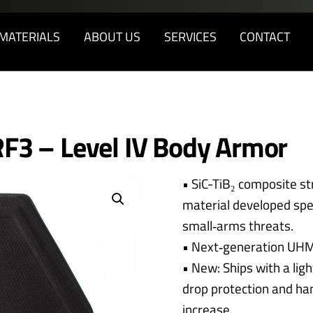
Back
To
MATERIALS
ABOUT US
SERVICES
CONTACT
Top
F3 – Level IV Body Armor
• SiC-TiB₂ composite st
material developed spec
small‑arms threats.
• Next‑generation UH
• New: Ships with a li
drop protection and han
increase.