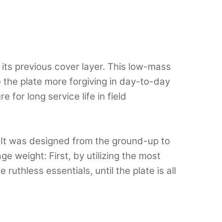
its previous cover layer. This low-mass
the plate more forgiving in day-to-day
 for long service life in field
 It was designed from the ground-up to
e weight: First, by utilizing the most
uthless essentials, until the plate is all