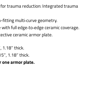
 for trauma reduction: Integrated trauma
-fitting multi‑curve geometry.
ce with full edge‑to‑edge ceramic coverage.
ective ceramic armor plate.
 1.18″ thick.
5″, 1.18″ thick.
or one armor plate.