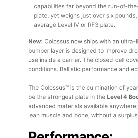
capabilities far beyond the run-of-the-
plate, yet weighs just over six pounds,
average Level IV or RF3 plate.
New:
Colossus now ships with an ultra-l
bumper layer is designed to improve dro
use inside a carrier. The closed‑cell cove
conditions. Ballistic performance and 
The Colossus™ is the culmination of yea
be the strongest plate in the
Level 4 B
advanced materials available anywhere; se
lean muscle and bone, without a surplus
Performance
: