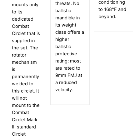
conditioning
threats. No
mounts only
to 168°F and
ballistic
to its
beyond.
mandible in
dedicated
its weight
Combat
class offers a
Circlet that is
higher
supplied in
ballistic
the set. The
protective
rotator
rating; most
mechanism
are rated to
is
9mm FMJ at
permanently
a reduced
welded to
velocity.
this circlet. It
will not
mount to the
Combat
Circlet Mark
II, standard
Circlet