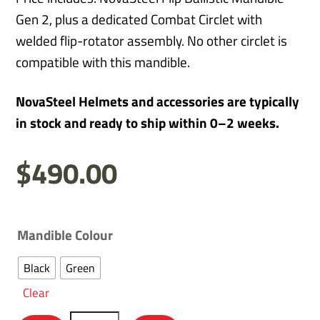
Gen 2, plus a dedicated Combat Circlet with
welded flip-rotator assembly. No other circlet is
compatible with this mandible.
NovaSteel Helmets and accessories are typically
in stock and ready to ship within 0–2 weeks.
$
490.00
Mandible Colour
Black
Green
Clear