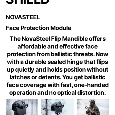
NOVASTEEL
Face Protection Module
The NovaSteel Flip Mandible offers
affordable and effective face
protection from ballistic threats. Now
with a durable sealed hinge that flips
up quietly and holds position without
latches or detents. You get ballistic
face coverage with fast, one‑handed
operation and no optical distortion.