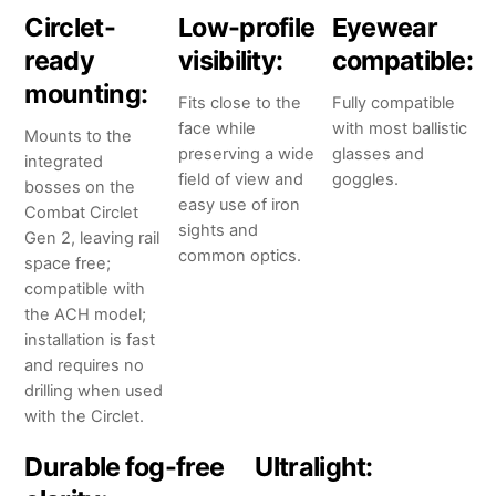
Circlet-
Low-profile
Eyewear
ready
visibility:
compatible:
mounting:
Fits close to the
Fully compatible
face while
with most ballistic
Mounts to the
preserving a wide
glasses and
integrated
field of view and
goggles.
bosses on the
easy use of iron
Combat Circlet
sights and
Gen 2, leaving rail
common optics.
space free;
compatible with
the ACH model;
installation is fast
and requires no
drilling when used
with the Circlet.
Durable fog-free
Ultralight: