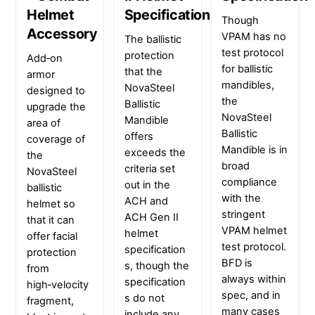
Helmet
Specification
Though
Accessory
VPAM has no
The ballistic
test protocol
protection
Add‑on
for ballistic
that the
armor
mandibles,
NovaSteel
designed to
the
Ballistic
upgrade the
NovaSteel
Mandible
area of
Ballistic
offers
coverage of
Mandible is in
exceeds the
the
broad
criteria set
NovaSteel
compliance
out in the
ballistic
with the
ACH and
helmet so
stringent
ACH Gen II
that it can
VPAM helmet
helmet
offer facial
test protocol.
specification
protection
BFD is
s, though the
from
always within
specification
high‑velocity
spec, and in
s do not
fragment,
many cases
include any