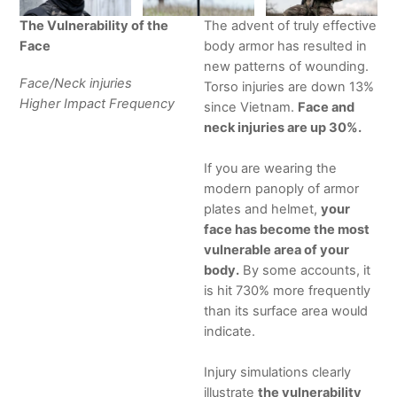
The Vulnerability of the
The advent of truly effective
Face
body armor has resulted in
new patterns of wounding.
Face/Neck injuries
Torso injuries are down 13%
Higher Impact Frequency
since Vietnam.
Face and
neck injuries are up 30%.
If you are wearing the
modern panoply of armor
plates and helmet,
your
face has become the most
vulnerable area of your
body.
By some accounts, it
is hit 730% more frequently
than its surface area would
indicate.
Injury simulations clearly
illustrate
the vulnerability