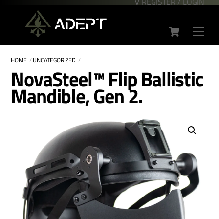
∇ REGISTER / LOGIN
Skip
Back
to
To
Cart
content
Top
Men
HOME
UNCATEGORIZED
NovaSteel™ Flip Ballistic
Mandible, Gen 2.