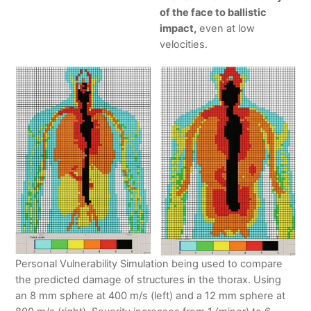
of the face to ballistic
impact,
even at low
velocities.
Personal Vulnerability Simulation being used to compare
the predicted damage of structures in the thorax. Using
an 8 mm sphere at 400 m/s (left) and a 12 mm sphere at