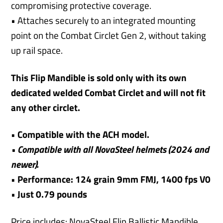
compromising protective coverage.
• Attaches securely to an integrated mounting
point on the Combat Circlet Gen 2, without taking
up rail space.
This Flip Mandible is sold only with its own
dedicated welded Combat Circlet and will not fit
any other circlet.
• Compatible with the ACH model.
• Compatible with all NovaSteel helmets (2024 and
newer).
• Performance: 124 grain 9mm FMJ, 1400 fps V0
•
Just 0.79 pounds
Price includes: NovaSteel Flip Ballistic Mandible