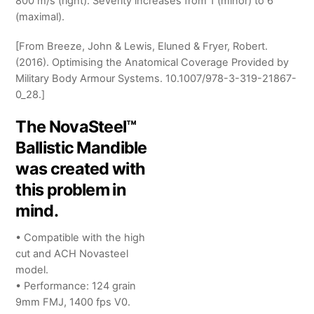
800 m/s (right). Severity increases from 1 (minor) to 6
(maximal).
[From Breeze, John & Lewis, Eluned & Fryer, Robert.
(2016). Optimising the Anatomical Coverage Provided by
Military Body Armour Systems. 10.1007/978-3-319-21867-
0_28.]
The NovaSteel™
Ballistic Mandible
was created with
this problem in
mind.
• Compatible with the high
cut and ACH Novasteel
model.
• Performance: 124 grain
9mm FMJ, 1400 fps V0.