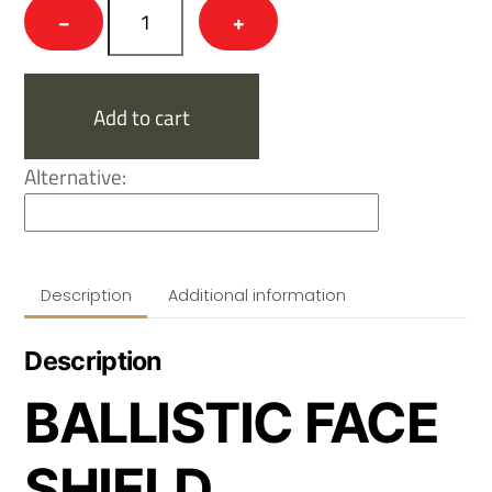
NovaSteel™
−
+
Flip
Ballistic
Mandible,
Add to cart
Gen
2.
Alternative:
quantity
Description
Additional information
Description
BALLISTIC FACE
SHIELD