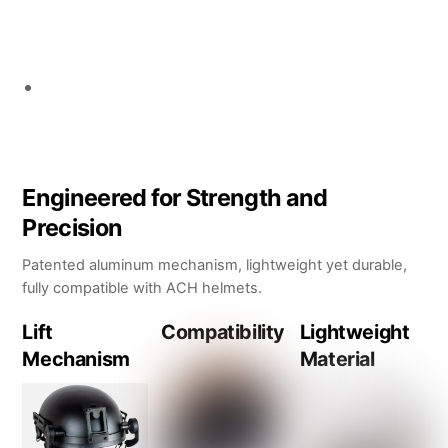
Engineered for Strength and
Precision
Patented aluminum mechanism, lightweight yet durable,
fully compatible with ACH helmets.
Lift
Compatibility
Lightweight
Mechanism
Material