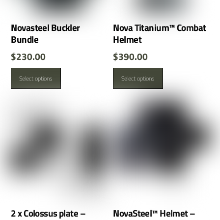
Novasteel Buckler
Nova Titanium™ Combat
Bundle
Helmet
$
230.00
$
390.00
This
This
Select options
Select options
product
product
has
has
multiple
multiple
variants.
variants.
The
The
options
options
may
may
be
be
chosen
chosen
on
on
the
the
product
product
2 x Colossus plate –
NovaSteel™ Helmet –
page
page