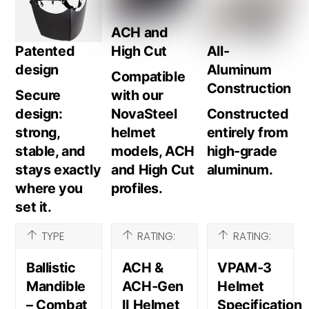
ACH and
Patented
High Cut
All-
design
Aluminum
Compatible
Construction
Secure
with our
design:
NovaSteel
Constructed
strong,
helmet
entirely from
stable, and
models, ACH
high-grade
stays exactly
and High Cut
aluminum.
where you
profiles.
set it.
TYPE
RATING:
RATING:
Ballistic
ACH &
VPAM‑3
Mandible
ACH‑Gen
Helmet
– Combat
II Helmet
Specification