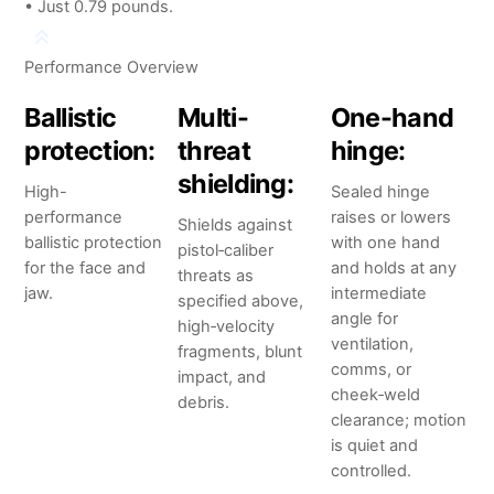
• Just 0.79 pounds.
Performance Overview
Ballistic
Multi-
One-hand
protection:
threat
hinge:
shielding:
High-
Sealed hinge
performance
raises or lowers
Shields against
ballistic protection
with one hand
pistol‑caliber
for the face and
and holds at any
threats as
jaw.
intermediate
specified above,
angle for
high‑velocity
ventilation,
fragments, blunt
comms, or
impact, and
cheek‑weld
debris.
clearance; motion
is quiet and
controlled.