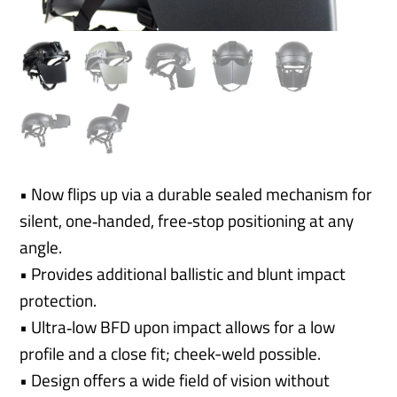
• Now flips up via a durable sealed mechanism for
silent, one‑handed, free‑stop positioning at any
angle.
• Provides additional ballistic and blunt impact
protection.
• Ultra‑low BFD upon impact allows for a low
profile and a close fit; cheek-weld possible.
• Design offers a wide field of vision without