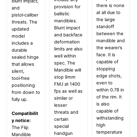
blunt impact,
there is none
provision for
and
at all due to
ballistic
pistol‑caliber
the large
mandibles.
threats. The
standoff
Blunt impact
updated
between the
and backface
model
mandible and
deformation
includes a
the wearer’s
limits are also
durable
face. It is
well within
sealed hinge
capable of
spec. The
that allows
stopping
Mandible will
silent,
edge shots,
stop 9mm
tool‑free
even to
FMJ at 1400
positioning
within 0.78 in
fps as well as
from down to
of the rim. It
similar or
fully up.
is also
lesser
capable of
threats and
Compatibilit
withstanding
certain
y notice:
high
special
The Flip
temperature
handgun
Mandible