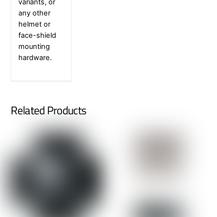
variants, or
any other
helmet or
face-shield
mounting
hardware.
Related Products