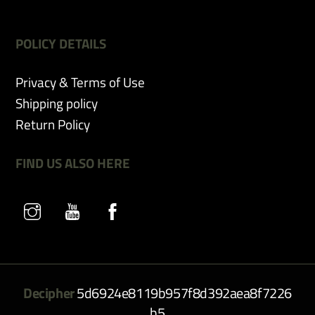
POLICY DETAILS
Privacy & Terms of Use
Shipping policy
Return Policy
FIND US ALSO HERE
Decipher
5d6924e8119b957f8d392aea8f7226
b5