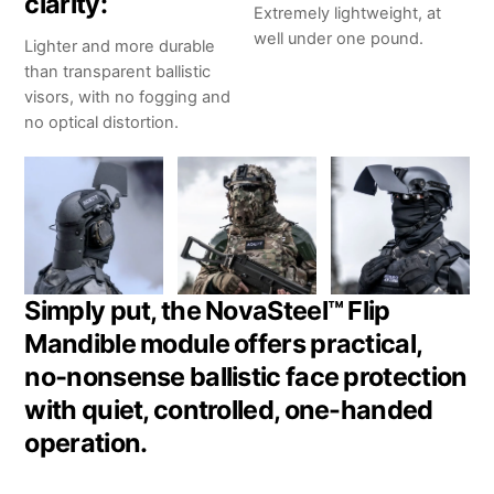
clarity:
Extremely lightweight, at
well under one pound.
Lighter and more durable
than transparent ballistic
visors, with no fogging and
no optical distortion.
Simply put, the NovaSteel™ Flip
Mandible module offers practical,
no‑nonsense ballistic face protection
with quiet, controlled, one-handed
operation.