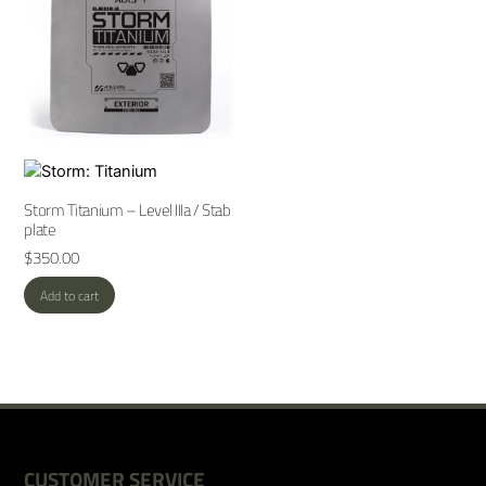
Storm Titanium – Level IIIa / Stab
plate
$
350.00
Add to cart
CUSTOMER SERVICE