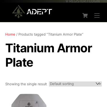
∇ REGISTER / LOGIN
Skip
Back
to
To
Cart
content
Top
Men
Home
/ Products tagged “Titanium Armor Plate”
Titanium Armor
Plate
Showing the single result