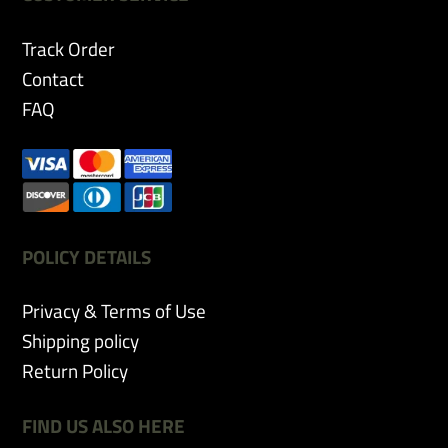
Track Order
Contact
FAQ
POLICY DETAILS
Privacy & Terms of Use
Shipping policy
Return Policy
FIND US ALSO HERE