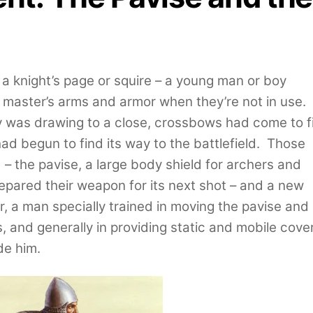
 a knight’s page or squire – a young man or boy
s master’s arms and armor when they’re not in use.
 was drawing to a close, crossbows had come to fi
ad begun to find its way to the battlefield. Those
 – the pavise, a large body shield for archers and
epared their weapon for its next shot – and a new
r, a man specially trained in moving the pavise and
lls, and generally in providing static and mobile cove
ide him.