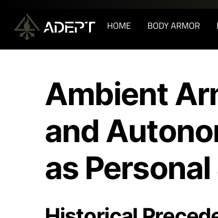
Skip
to
HOME
BODY ARMOR
content
Ambient Ar
and Autono
as Personal
Historical Preced