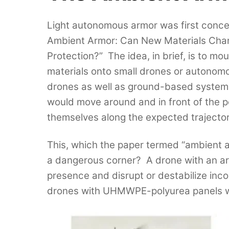
Light autonomous armor was first concep
Ambient Armor: Can New Materials Chan
Protection?” The idea, in brief, is to m
materials onto small drones or autonomo
drones as well as ground-based system
would move around and in front of the p
themselves along the expected trajector
This, which the paper termed “ambient ar
a dangerous corner? A drone with an aram
presence and disrupt or destabilize inc
drones with UHMWPE-polyurea panels wil