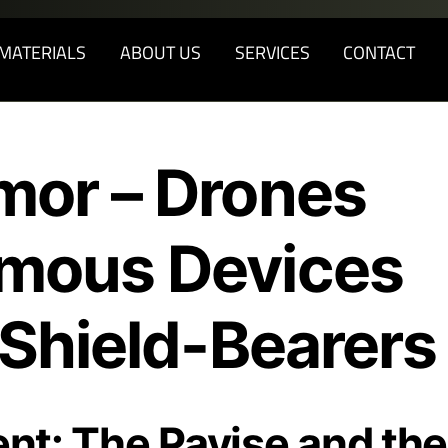
Back
To
MATERIALS
ABOUT US
SERVICES
CONTACT
Top
mor – Drones
mous Devices
 Shield-Bearers
ent: The Pavise and the