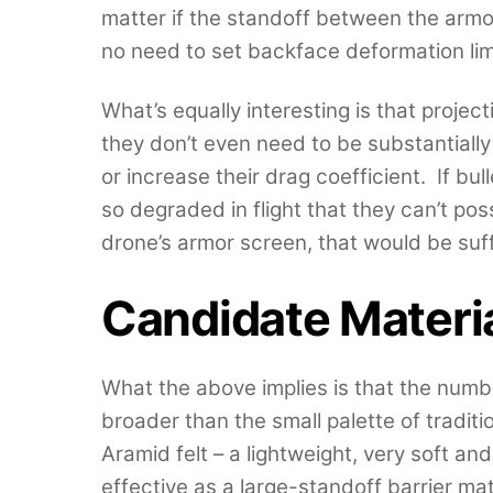
matter if the standoff between the armor
no need to set backface deformation lim
What’s equally interesting is that projec
they don’t even need to be substantiall
or increase their drag coefficient. If bu
so degraded in flight that they can’t po
drone’s armor screen, that would be suff
Candidate Materi
What the above implies is that the numb
broader than the small palette of traditi
Aramid felt – a lightweight, very soft and
effective as a large-standoff barrier ma