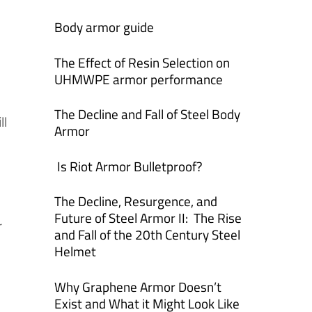
Body armor guide
The Effect of Resin Selection on
UHMWPE armor performance
The Decline and Fall of Steel Body
ll
Armor
Is Riot Armor Bulletproof?
The Decline, Resurgence, and
Future of Steel Armor II: The Rise
r
and Fall of the 20th Century Steel
Helmet
Why Graphene Armor Doesn’t
Exist and What it Might Look Like