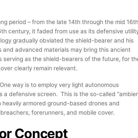
ong period – from the late 14th through the mid 16t
th century, it faded from use as its defensive utilit
logy gradually obviated the shield-bearer and his
cs and advanced materials may bring this ancient
 serving as the shield-bearers of the future, for th
over clearly remain relevant.
 One way is to employ very light autonomous
 a defensive screen. This is the so-called “ambie
h heavily armored ground-based drones and
breachers, forerunners, and mobile cover.
or Concept