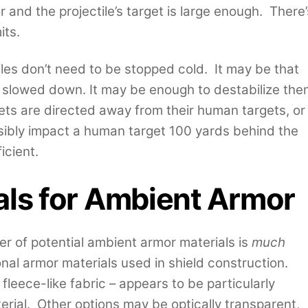
 and the projectile’s target is large enough. There’
its.
tiles don’t need to be stopped cold. It may be that
y slowed down. It may be enough to destabilize the
llets are directed away from their human targets, or
ssibly impact a human target 100 yards behind the
icient.
als for Ambient Armor
er of potential ambient armor materials is
much
onal armor materials used in shield construction.
 fleece-like fabric – appears to be particularly
terial. Other options may be optically transparent,