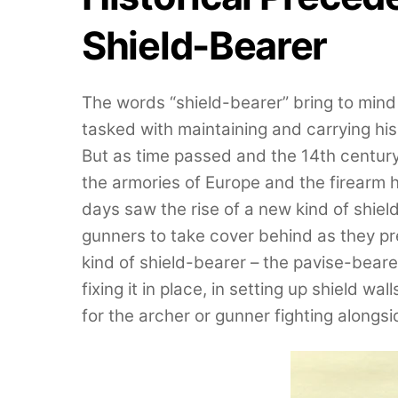
Shield-Bearer
The words “shield-bearer” bring to mind
tasked with maintaining and carrying hi
But as time passed and the 14th century
the armories of Europe and the firearm h
days saw the rise of a new kind of shield
gunners to take cover behind as they pr
kind of shield-bearer – the pavise-beare
fixing it in place, in setting up shield wa
for the archer or gunner fighting alongs