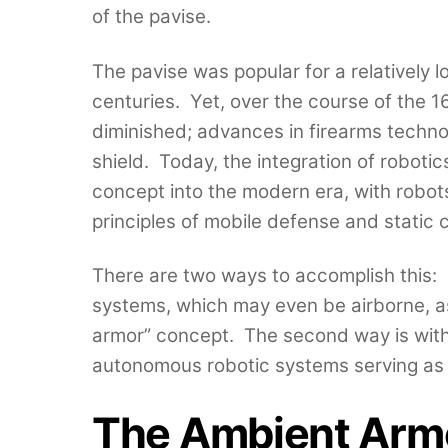
of the pavise.
The pavise was popular for a relatively l
centuries. Yet, over the course of the 16
diminished; advances in firearms techno
shield. Today, the integration of roboti
concept into the modern era, with robots
principles of mobile defense and static c
There are two ways to accomplish this:
systems, which may even be airborne, as
armor” concept. The second way is wit
autonomous robotic systems serving as 
The Ambient Arm