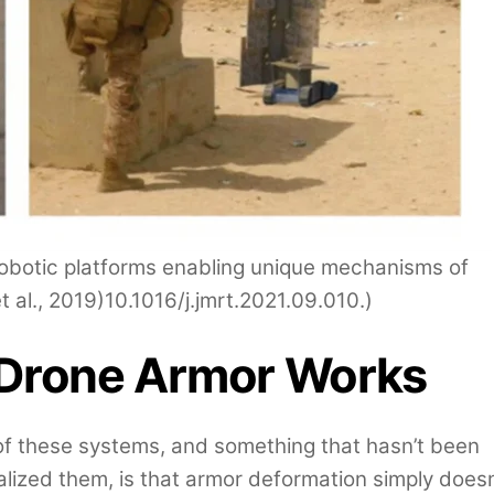
robotic platforms enabling unique mechanisms of
et al., 2019)10.1016/j.jmrt.2021.09.010.)
 Drone Armor Works
c of these systems, and something that hasn’t been
alized them, is that armor deformation simply doesn