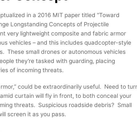
tualized in a 2016 MIT paper titled “Toward
ge Longstanding Concepts of Projectile
ount very lightweight composite and fabric armor
us vehicles – and this includes quadcopter-style
s. These small drones or autonomous vehicles
eople they’re tasked with guarding, placing
ies of incoming threats.
mor,” could be extraordinarily useful. Need to tur
id curtain will fly in front, to both conceal your
oming threats. Suspicious roadside debris? Small
l screen it as you pass.