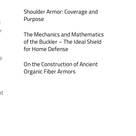
Shoulder Armor: Coverage and
Purpose
h
y
The Mechanics and Mathematics
of the Buckler – The Ideal Shield
for Home Defense
e
On the Construction of Ancient
Organic Fiber Armors
nt