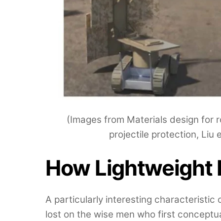
(Images from Materials design for 
projectile protection, Liu 
How Lightweight
A particularly interesting characteristi
lost on the wise men who first conceptu