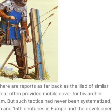
re are reports as far back as the Iliad of similar
reat often provided mobile cover for his archer
am. But such tactics had never been systematized,
4th and 15th centuries in Europe and the developme