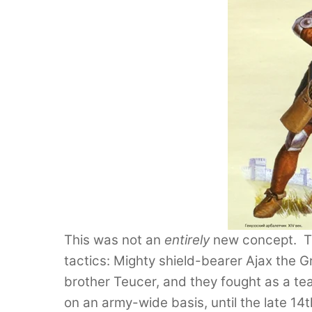
This was not an
entirely
new concept. The
tactics: Mighty shield-bearer Ajax the G
brother Teucer, and they fought as a te
on an army-wide basis, until the late 1