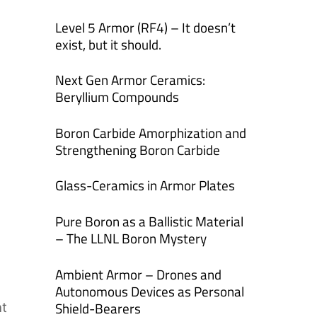
Level 5 Armor (RF4) – It doesn’t
exist, but it should.
Next Gen Armor Ceramics:
Beryllium Compounds
Boron Carbide Amorphization and
Strengthening Boron Carbide
Glass-Ceramics in Armor Plates
Pure Boron as a Ballistic Material
– The LLNL Boron Mystery
Ambient Armor – Drones and
Autonomous Devices as Personal
Shield-Bearers
nt