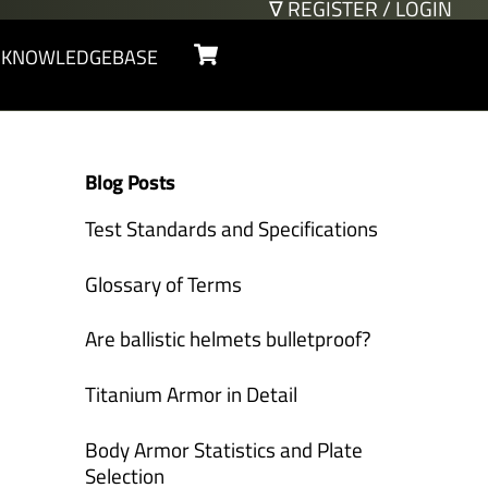
∇ REGISTER / LOGIN
Cart
KNOWLEDGEBASE
Blog Posts
Test Standards and Specifications
Glossary of Terms
Are ballistic helmets bulletproof?
Titanium Armor in Detail
Body Armor Statistics and Plate
Selection