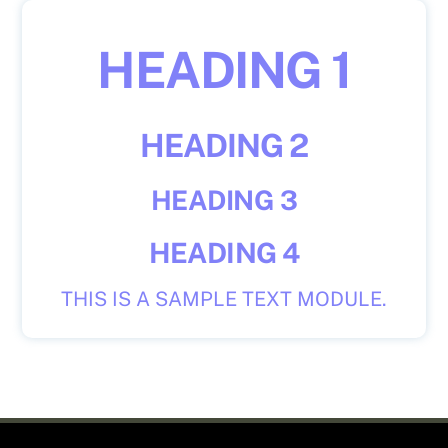
Skip
to
HEADING 1
content
HEADING 2
HEADING 3
HEADING 4
THIS IS A SAMPLE TEXT MODULE.