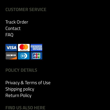
CUSTOMER SERVICE
Track Order
Contact
FAQ
POLICY DETAILS
Privacy & Terms of Use
Shipping policy
Return Policy
FIND US ALSO HERE